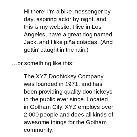
Hi there! I’m a bike messenger by
day, aspiring actor by night, and
this is my website. I live in Los
Angeles, have a great dog named
Jack, and I like piña coladas. (And
gettin’ caught in the rain.)
…or something like this:
The XYZ Doohickey Company
was founded in 1971, and has
been providing quality doohickeys
to the public ever since. Located
in Gotham City, XYZ employs over
2,000 people and does all kinds of
awesome things for the Gotham
community.