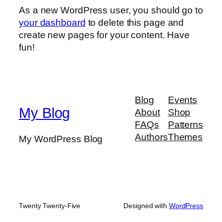
As a new WordPress user, you should go to
your dashboard
to delete this page and
create new pages for your content. Have
fun!
Blog
Events
My Blog
About
Shop
FAQs
Patterns
Authors
Themes
My WordPress Blog
Twenty Twenty-Five
Designed with
WordPress