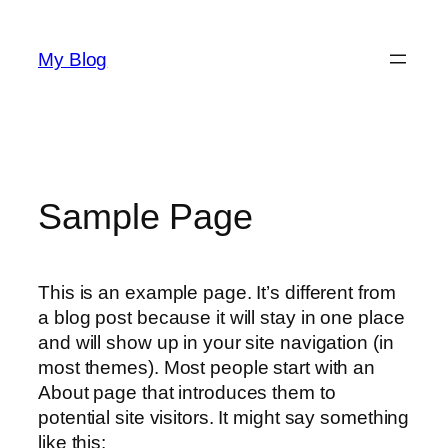
Skip
to
My Blog
content
Sample Page
This is an example page. It’s different from
a blog post because it will stay in one place
and will show up in your site navigation (in
most themes). Most people start with an
About page that introduces them to
potential site visitors. It might say something
like this: